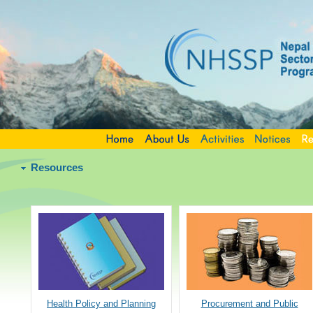
Resources
Health Policy and Planning
Procurement and Public