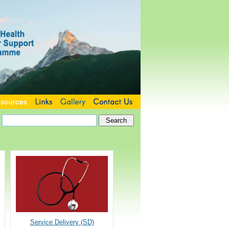
Service Delivery (SD)