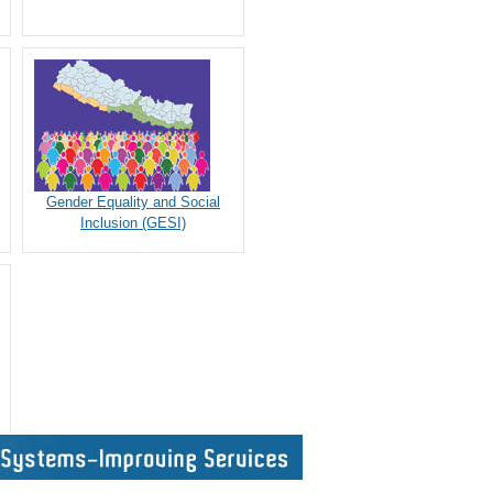
Gender Equality and Social
Inclusion (GESI)