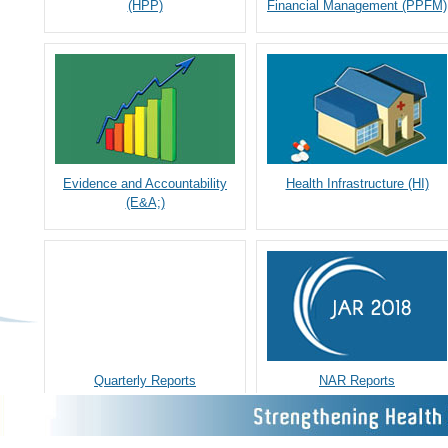
(HPP)
Financial Management (PPFM)
Evidence and Accountability
Health Infrastructure (HI)
(E&A;)
Quarterly Reports
NAR Reports