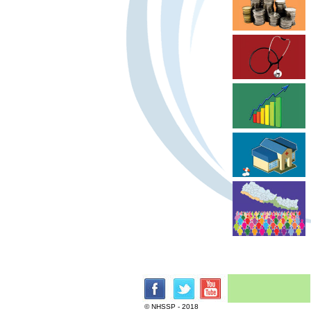
© NHSSP - 2018