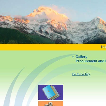
Gallery
Procurement and 
Go to Gallery