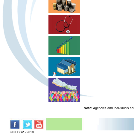
Note:
Agencies and Individuals can
© NHSSP - 2018