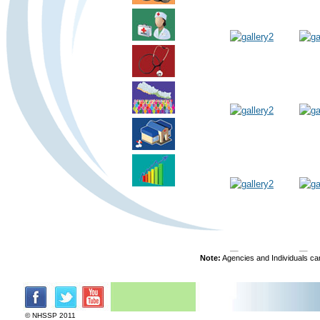
Note:
Agencies and Individuals can
© NHSSP 2011