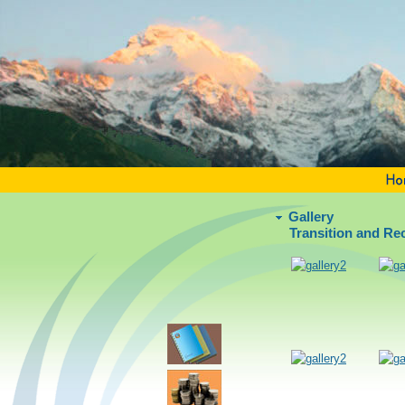
Gallery
Transition and R