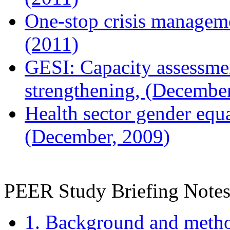
One-stop crisis manageme
(2011)
GESI: Capacity assessmen
strengthening, (Decembe
Health sector gender equa
(December, 2009)
PEER Study Briefing Notes
1. Background and meth