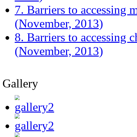
7. Barriers to accessing m
(November, 2013)
8. Barriers to accessing 
(November, 2013)
Gallery