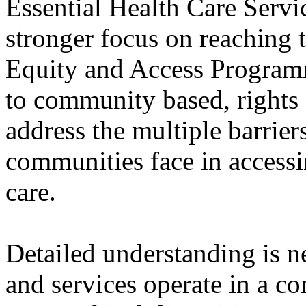
Essential Health Care Servic
stronger focus on reaching 
Equity and Access Program
to community based, right
address the multiple barrie
communities face in access
care.
Detailed understanding is n
and services operate in a c