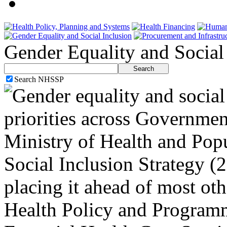
Gender Equality and Social
Search NHSSP
Gender equality and social 
priorities across Governmen
Ministry of Health and Pop
Social Inclusion Strategy (
placing it ahead of most oth
Health Policy and Programm