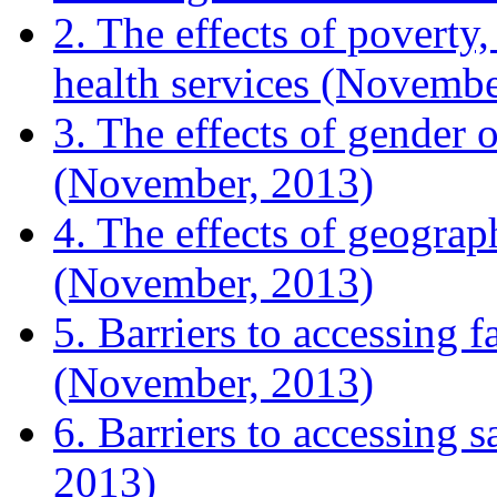
2. The effects of poverty,
health services (Novembe
3. The effects of gender o
(November, 2013)
4. The effects of geograp
(November, 2013)
5. Barriers to accessing 
(November, 2013)
6. Barriers to accessing 
2013)