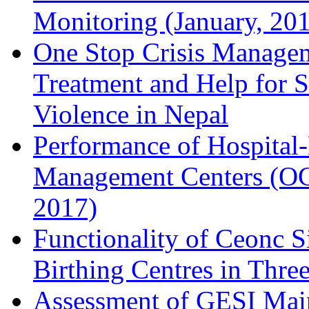
Monitoring (January, 20
One Stop Crisis Manageme
Treatment and Help for 
Violence in Nepal
Performance of Hospital
Management Centers (OC
2017)
Functionality of Ceonc Si
Birthing Centres in Three
Assessment of GESI Main