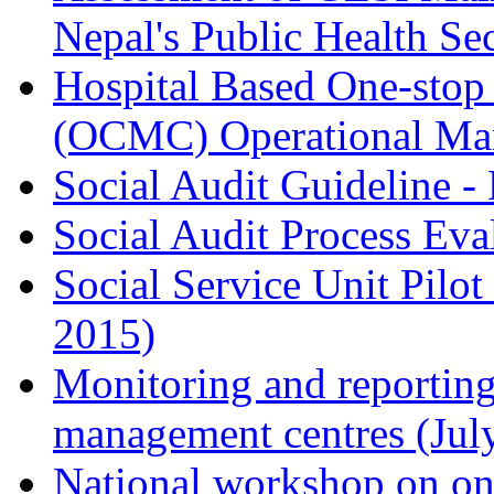
Nepal's Public Health Se
Hospital Based One-stop
(OCMC) Operational Man
Social Audit Guideline -
Social Audit Process Eva
Social Service Unit Pilot
2015)
Monitoring and reporting
management centres (Jul
National workshop on one