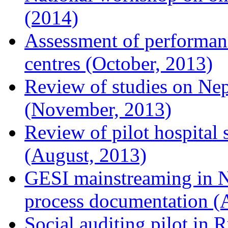
(2014)
Assessment of performan
centres (October, 2013)
Review of studies on Nep
(November, 2013)
Review of pilot hospital 
(August, 2013)
GESI mainstreaming in Ne
process documentation (
Social auditing pilot in 