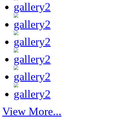
View More...