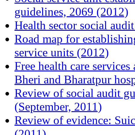
guidelines, 2069 (2012)
Health sector social audi
Road map for establishin
service units (2012)
Free health care services
Bheri and Bharatpur hosp
Review of social audit gu
(September, 2011)
Review of evidence: Su
(2011)