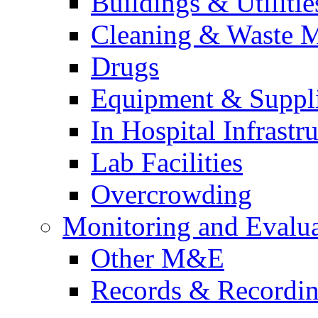
Buildings & Utilitie
Cleaning & Waste 
Drugs
Equipment & Suppl
In Hospital Infrastr
Lab Facilities
Overcrowding
Monitoring and Evalu
Other M&E
Records & Recordi