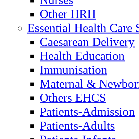
Other HRH
Essential Health Care 
Caesarean Delivery
Health Education
Immunisation
Maternal & Newbor
Others EHCS
Patients-Admission
Patients-Adults