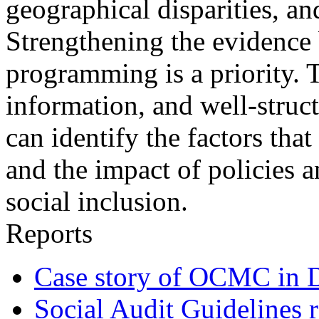
geographical disparities, a
Strengthening the evidence 
programming is a priority. 
information, and well-struct
can identify the factors that
and the impact of policies 
social inclusion.
Reports
Case story of OCMC in 
Social Audit Guidelines r