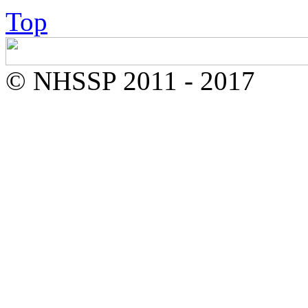
Top
© NHSSP 2011 - 2017