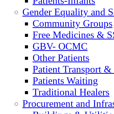
Patients-Infants
Gender Equality and S
Community Groups
Free Medicines & 
GBV- OCMC
Other Patients
Patient Transport & 
Patients Waiting
Traditional Healers
Procurement and Infras