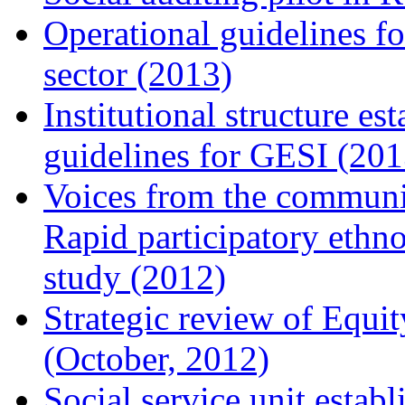
Operational guidelines f
sector (2013)
Institutional structure e
guidelines for GESI (201
Voices from the communit
Rapid participatory ethn
study (2012)
Strategic review of Equ
(October, 2012)
Social service unit estab