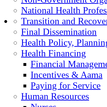
National Health Profes
Transition and Recov
Final Dissemination
Health Policy, Planni
Health Financing
Financial Managem
Incentives & Aama
Paying for Service
Human Resources
Nurses