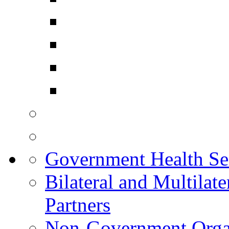
Government Health Sec
Bilateral and Multilat
Partners
Non-Government Organ