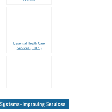
Essential Health Care
Services (EHCS)
Monitoring and Evaluation
Top