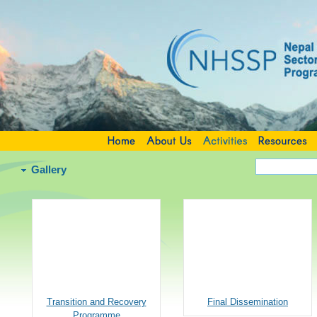
Gallery
Transition and Recovery
Final Dissemination
Programme