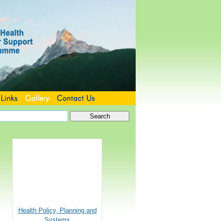
Health Policy, Planning and
Systems