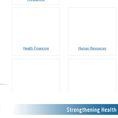
Health Financing
Human Resources
Gender Equality and Social
Procurement and
Inclusion (GESI)
Infrastructure