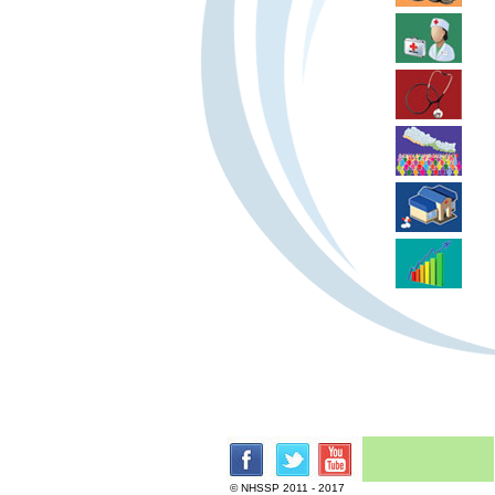
© NHSSP 2011 - 2017