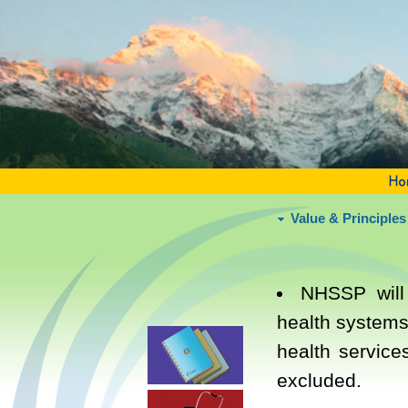
Value & Principles
NHSSP will
health systems
health service
excluded.