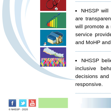
NHSSP will 
are transparen
will promote a
service provid
and MoHP and r
NHSSP believ
inclusive beh
decisions and 
responsive.
NHSSP will 
harmonisation. 
© NHSSP - 2020