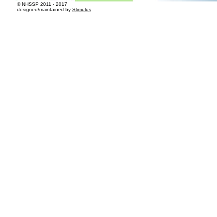
© NHSSP 2011 - 2017​
designed/maintained by
Stimulus